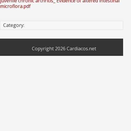
juvenile chronic arthritis_ Evidence of altered intestinal
microflora.pdf
Category:
Copyright 2026
Cardiacos.net