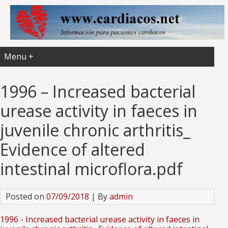
Menu +
1996 – Increased bacterial
urease activity in faeces in
juvenile chronic arthritis_
Evidence of altered
intestinal microflora.pdf
Posted on
07/09/2018
| By
admin
1996 - Increased bacterial urease activity in faeces in