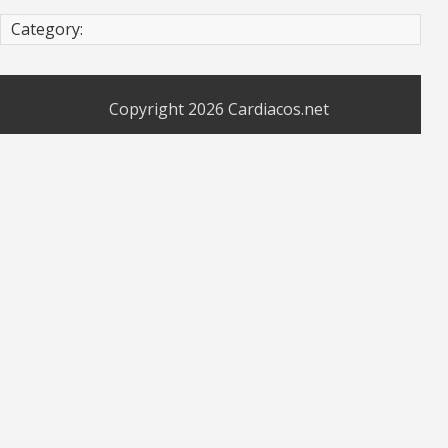
Category:
Copyright 2026
Cardiacos.net