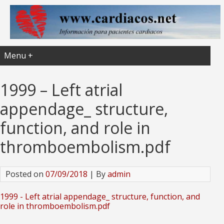
Menu +
1999 – Left atrial
appendage_ structure,
function, and role in
thromboembolism.pdf
Posted on
07/09/2018
| By
admin
1999 - Left atrial appendage_ structure, function, and
role in thromboembolism.pdf