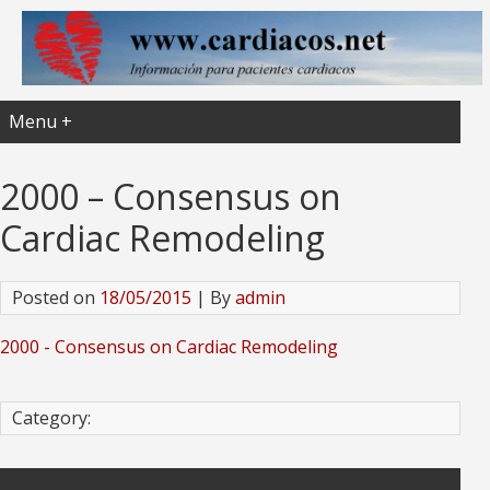
Menu +
2000 – Consensus on
Cardiac Remodeling
Posted on
18/05/2015
| By
admin
2000 - Consensus on Cardiac Remodeling
Category: