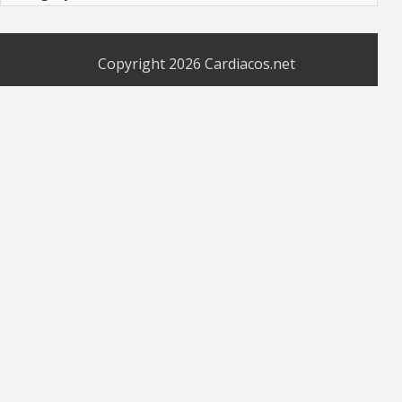
Copyright 2026
Cardiacos.net