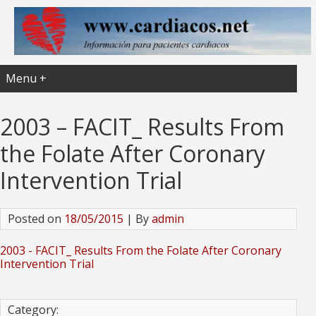
Menu +
2003 – FACIT_ Results From
the Folate After Coronary
Intervention Trial
Posted on
18/05/2015
| By
admin
2003 - FACIT_ Results From the Folate After Coronary
Intervention Trial
Category: