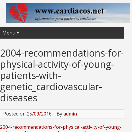
Menu +
2004-recommendations-for-
physical-activity-of-young-
patients-with-
genetic_cardiovascular-
diseases
Posted on
25/09/2016
| By
admin
2004-recommendations-for-physical-activity-of-young-