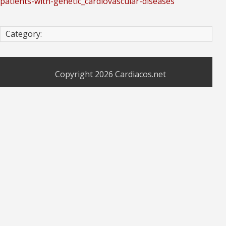
patients-with-genetic_cardiovascular-diseases
Category:
Copyright 2026
Cardiacos.net