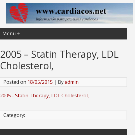
Menu +
2005 – Statin Therapy, LDL
Cholesterol,
Posted on
18/05/2015
| By
admin
2005 - Statin Therapy, LDL Cholesterol,
Category: