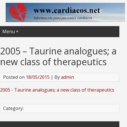
Menu +
2005 – Taurine analogues; a
new class of therapeutics
Posted on
18/05/2015
| By
admin
2005 - Taurine analogues; a new class of therapeutics
Category: