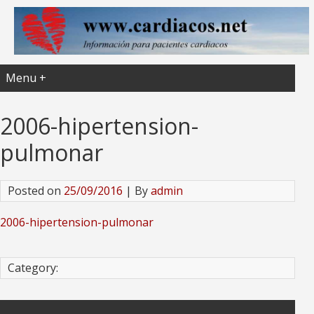
Menu +
2006-hipertension-
pulmonar
Posted on
25/09/2016
| By
admin
2006-hipertension-pulmonar
Category: