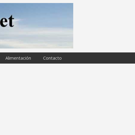
Alimentación
Contacto