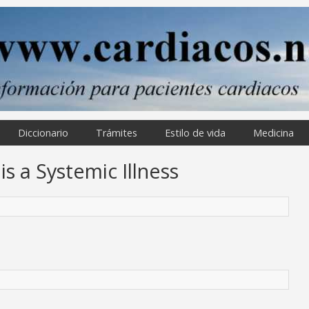
Diccionario
Trámites
Estilo de vida
Medicina
is a Systemic Illness