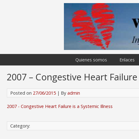
Quienes somos
Enlaces
2007 – Congestive Heart Failure 
Posted on
27/06/2015
| By
admin
2007 - Congestive Heart Failure is a Systemic Illness
Category: