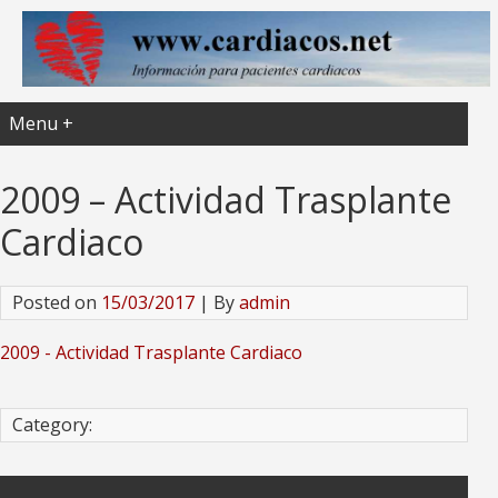
Menu +
2009 – Actividad Trasplante
Cardiaco
Posted on
15/03/2017
| By
admin
2009 - Actividad Trasplante Cardiaco
Category: