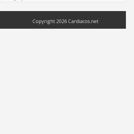
Copyright 2026
Cardiacos.net