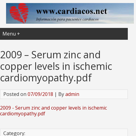
Menu +
2009 – Serum zinc and
copper levels in ischemic
cardiomyopathy.pdf
Posted on
07/09/2018
| By
admin
2009 - Serum zinc and copper levels in ischemic
cardiomyopathy.pdf
Category: