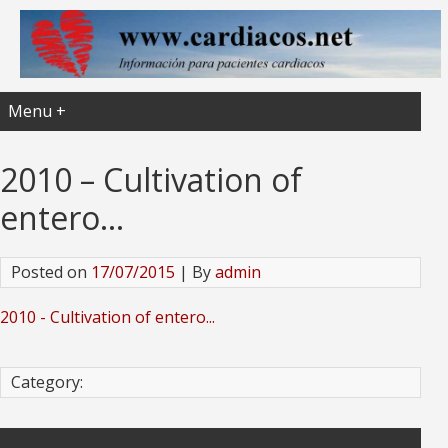
Menu +
2010 – Cultivation of
entero…
Posted on
17/07/2015
| By
admin
2010 - Cultivation of entero...
Category: