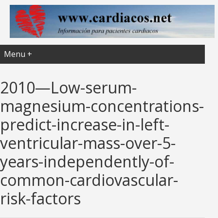
Menu +
2010—Low-serum-
magnesium-concentrations-
predict-increase-in-left-
ventricular-mass-over-5-
years-independently-of-
common-cardiovascular-
risk-factors