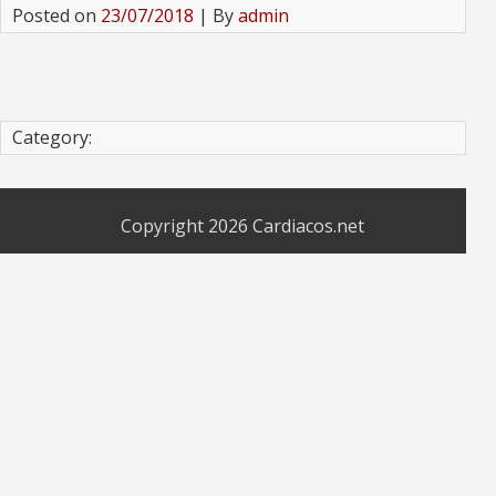
Posted on
23/07/2018
| By
admin
Category:
Copyright 2026
Cardiacos.net