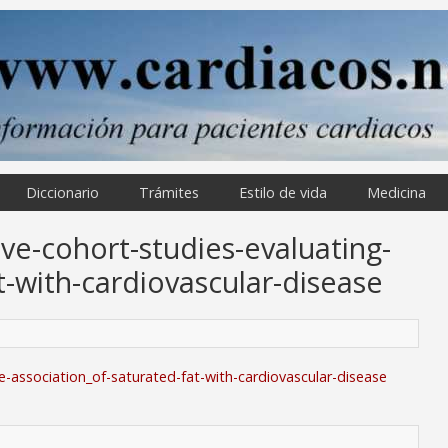
Diccionario
Trámites
Estilo de vida
Medicina
ve-cohort-studies-evaluating-
t-with-cardiovascular-disease
e-association_of-saturated-fat-with-cardiovascular-disease