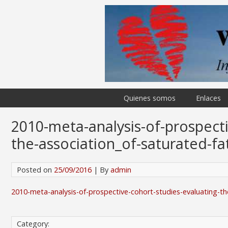
Quienes somos
Enlaces
2010-meta-analysis-of-prospecti
the-association_of-saturated-fa
Posted on
25/09/2016
| By
admin
2010-meta-analysis-of-prospective-cohort-studies-evaluating-th
Category: