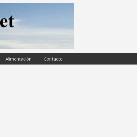
Alimentación
Contacto