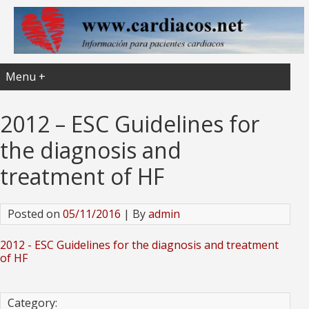
Menu +
2012 – ESC Guidelines for
the diagnosis and
treatment of HF
Posted on
05/11/2016
| By
admin
2012 - ESC Guidelines for the diagnosis and treatment
of HF
Category: