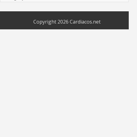
Copyright 2026
Cardiacos.net