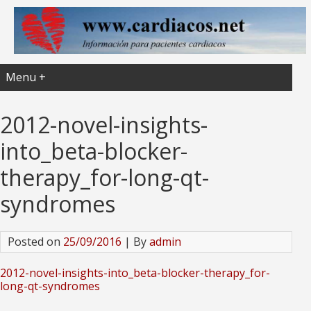
Menu +
2012-novel-insights-
into_beta-blocker-
therapy_for-long-qt-
syndromes
Posted on
25/09/2016
| By
admin
2012-novel-insights-into_beta-blocker-therapy_for-
long-qt-syndromes