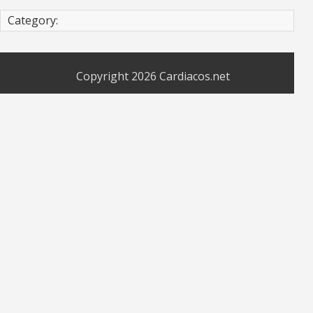
Category:
Copyright 2026
Cardiacos.net