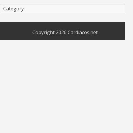
Category:
Copyright 2026
Cardiacos.net