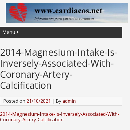
Menu +
2014-Magnesium-Intake-Is-
Inversely-Associated-With-
Coronary-Artery-
Calcification
Posted on
21/10/2021
| By
admin
2014-Magnesium-Intake-Is-Inversely-Associated-With-
Coronary-Artery-Calcification