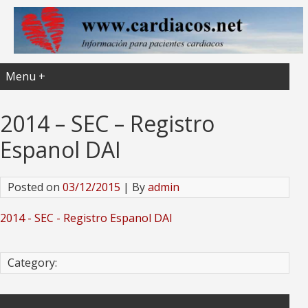
Menu +
2014 – SEC – Registro
Espanol DAI
Posted on
03/12/2015
| By
admin
2014 - SEC - Registro Espanol DAI
Category: