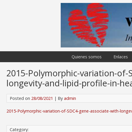
Quienes somos
Enlaces
2015-Polymorphic-variation-of-
longevity-and-lipid-profile-in-he
Posted on
28/08/2021
| By
admin
2015-Polymorphic-variation-of-SDC4-gene-associate-with-longevity
Category: