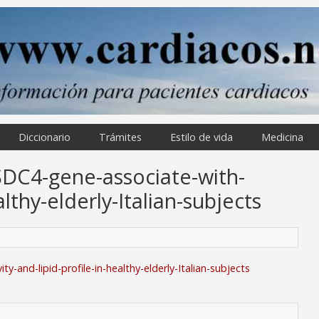
Diccionario
Trámites
Estilo de vida
Medicina
SDC4-gene-associate-with-
althy-elderly-Italian-subjects
-and-lipid-profile-in-healthy-elderly-Italian-subjects