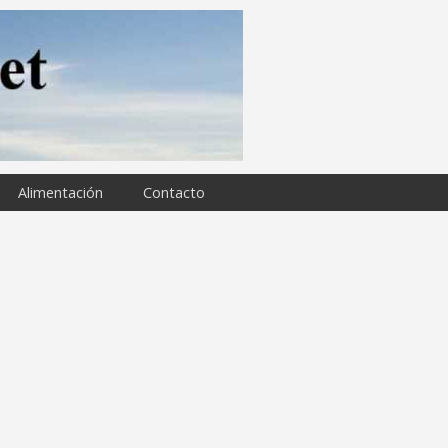
Alimentación
Contacto