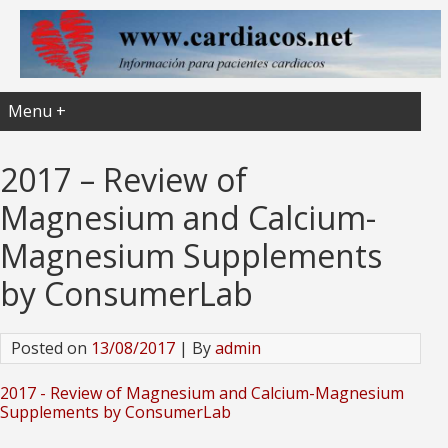
Menu +
2017 – Review of
Magnesium and Calcium-
Magnesium Supplements
by ConsumerLab
Posted on
13/08/2017
| By
admin
2017 - Review of Magnesium and Calcium-Magnesium
Supplements by ConsumerLab