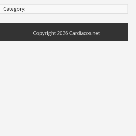
Category:
Copyright 2026
Cardiacos.net