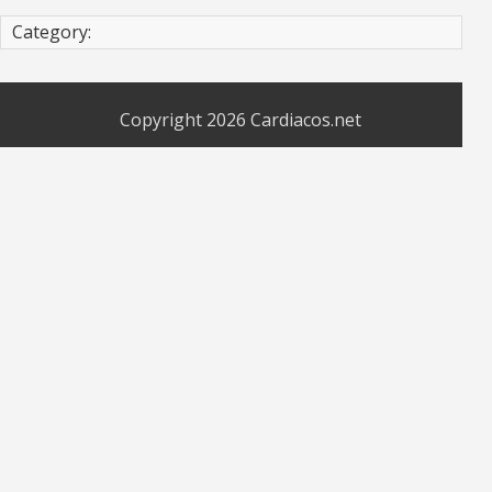
Category:
Copyright 2026
Cardiacos.net