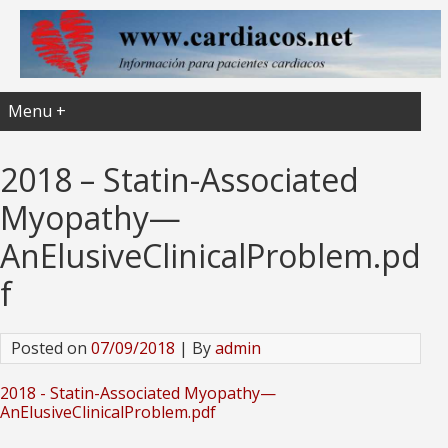
Menu +
2018 – Statin-Associated
Myopathy—
AnElusiveClinicalProblem.pd
f
Posted on
07/09/2018
| By
admin
2018 - Statin-Associated Myopathy—
AnElusiveClinicalProblem.pdf