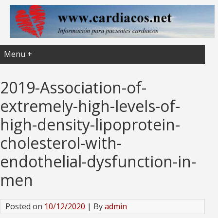
Menu +
2019-Association-of-
extremely-high-levels-of-
high-density-lipoprotein-
cholesterol-with-
endothelial-dysfunction-in-
men
Posted on
10/12/2020
| By
admin