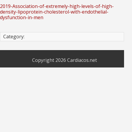
2019-Association-of-extremely-high-levels-of-high-
density-lipoprotein-cholesterol-with-endothelial-
dysfunction-in-men
Category:
Copyright 2026
Cardiacos.net