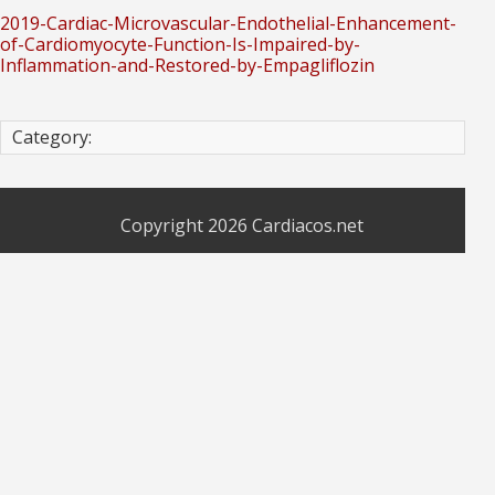
2019-Cardiac-Microvascular-Endothelial-Enhancement-
of-Cardiomyocyte-Function-Is-Impaired-by-
Inflammation-and-Restored-by-Empagliflozin
Category:
Copyright 2026
Cardiacos.net