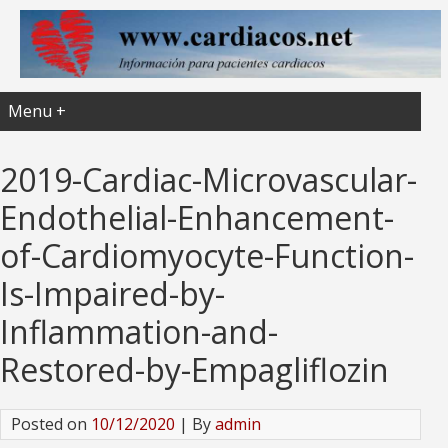
Menu +
2019-Cardiac-Microvascular-
Endothelial-Enhancement-
of-Cardiomyocyte-Function-
Is-Impaired-by-
Inflammation-and-
Restored-by-Empagliflozin
Posted on
10/12/2020
| By
admin