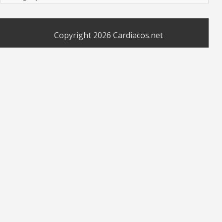
Copyright 2026
Cardiacos.net