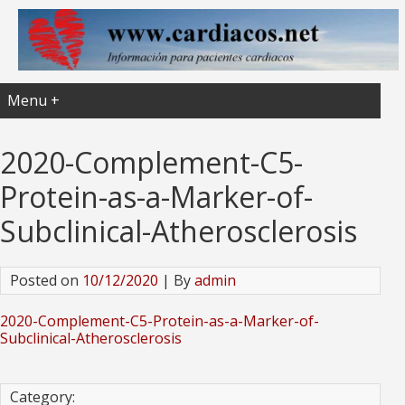
Menu +
2020-Complement-C5-
Protein-as-a-Marker-of-
Subclinical-Atherosclerosis
Posted on
10/12/2020
| By
admin
2020-Complement-C5-Protein-as-a-Marker-of-
Subclinical-Atherosclerosis
Category: