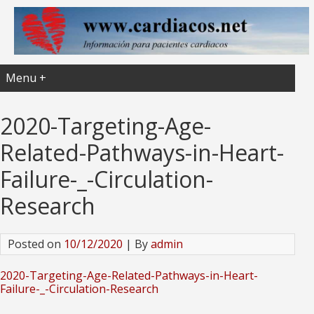
Menu +
2020-Targeting-Age-
Related-Pathways-in-Heart-
Failure-_-Circulation-
Research
Posted on
10/12/2020
| By
admin
2020-Targeting-Age-Related-Pathways-in-Heart-
Failure-_-Circulation-Research