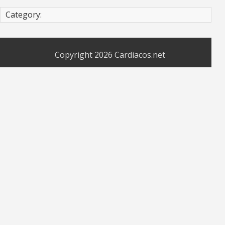
Category:
Copyright 2026
Cardiacos.net