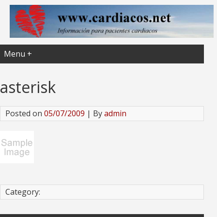
Menu +
asterisk
Posted on
05/07/2009
| By
admin
Category: