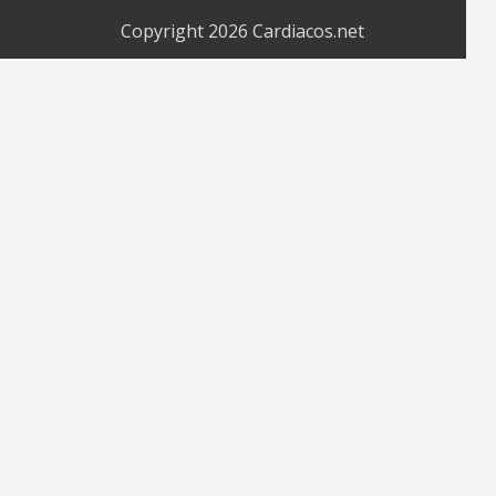
Copyright 2026
Cardiacos.net