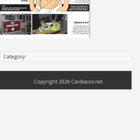
Category:
Copyright 2026
Cardiacos.net