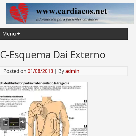
Menu +
C-Esquema Dai Externo
Posted on
01/08/2018
| By
admin