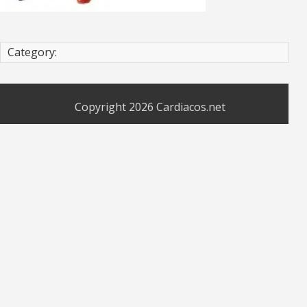
Category:
Copyright 2026
Cardiacos.net