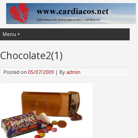
Menu +
Chocolate2(1)
Posted on
05/07/2009
| By
admin