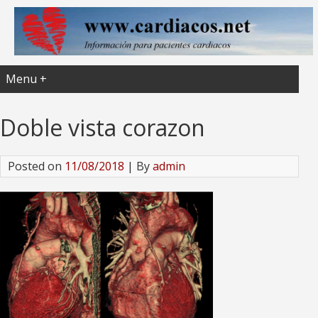
Menu +
Doble vista corazon
Posted on
11/08/2018
| By
admin