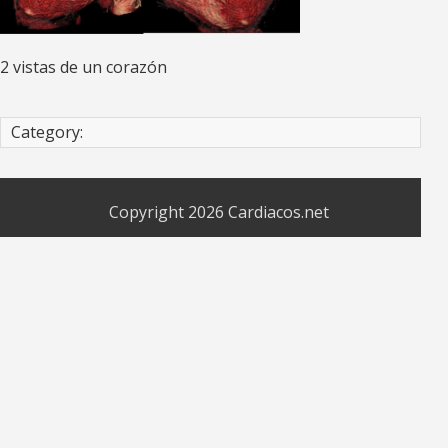
2 vistas de un corazón
Category:
Copyright 2026
Cardiacos.net