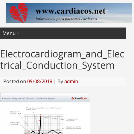
Menu +
Electrocardiogram_and_Elec
trical_Conduction_System
Posted on
09/08/2018
| By
admin