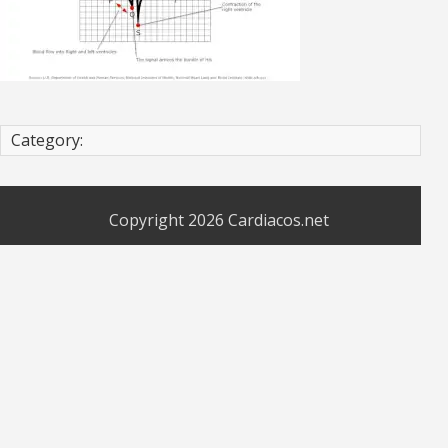
Category:
Copyright 2026
Cardiacos.net