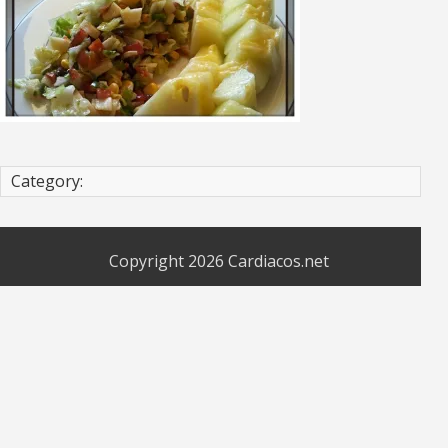
Category:
Copyright 2026
Cardiacos.net