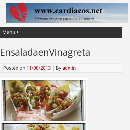
Menu +
EnsaladaenVinagreta
Posted on
11/08/2013
| By
admin