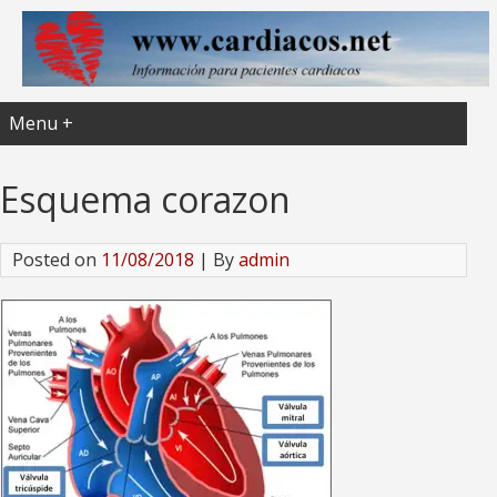
Menu +
Esquema corazon
Posted on
11/08/2018
| By
admin