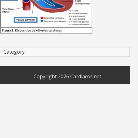
Category:
Copyright 2026
Cardiacos.net