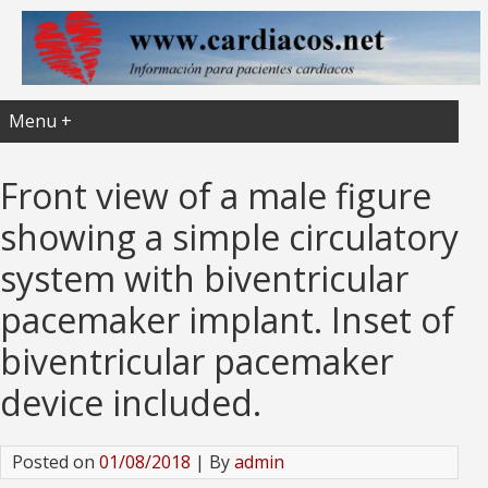
Menu +
Front view of a male figure
showing a simple circulatory
system with biventricular
pacemaker implant. Inset of
biventricular pacemaker
device included.
Posted on
01/08/2018
| By
admin