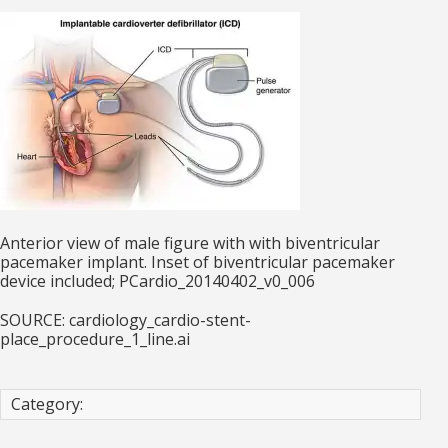
Anterior view of male figure with with biventricular
pacemaker implant. Inset of biventricular pacemaker
device included; PCardio_20140402_v0_006
SOURCE: cardiology_cardio-stent-
place_procedure_1_line.ai
Category: