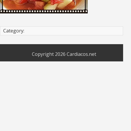
Category:
Copyright 2026
Cardiacos.net