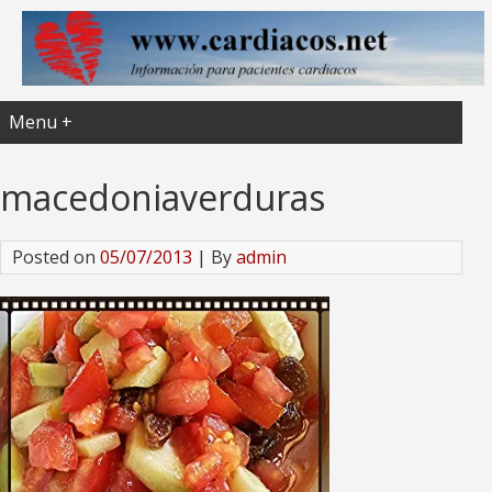
Menu +
macedoniaverduras
Posted on
05/07/2013
| By
admin