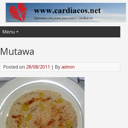
Menu +
Mutawa
Posted on
28/08/2011
| By
admin