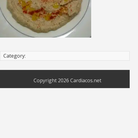
Category:
Copyright 2026
Cardiacos.net