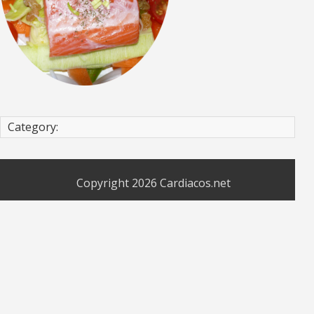
Category:
Copyright 2026
Cardiacos.net