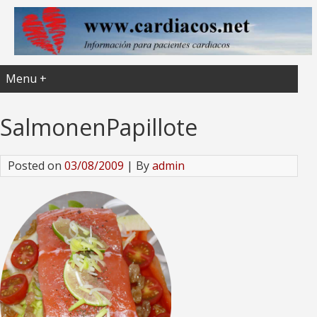
Menu +
SalmonenPapillote
Posted on
03/08/2009
| By
admin