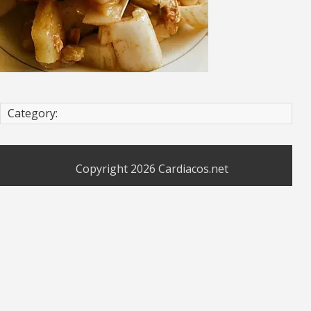
Category:
Copyright 2026
Cardiacos.net