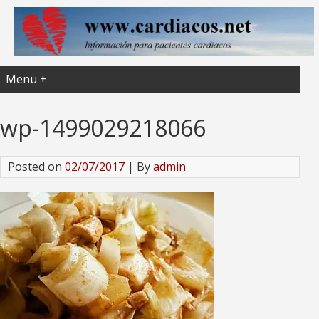
Menu +
wp-1499029218066
Posted on
02/07/2017
| By
admin