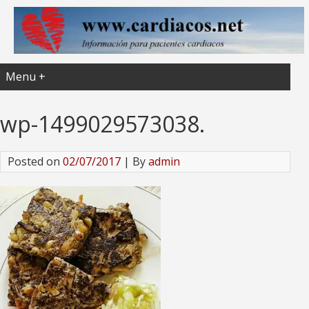
Menu +
wp-1499029573038.
Posted on
02/07/2017
| By
admin