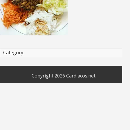
Category:
Copyright 2026
Cardiacos.net